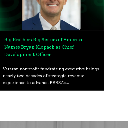
Big Brothers Big Sisters of America
Names Bryan Klopack as Chief
Development Officer
Veteran nonprofit fundraising executive brings
nearly two decades of strategic revenue
experience to advance BBBSA’s…