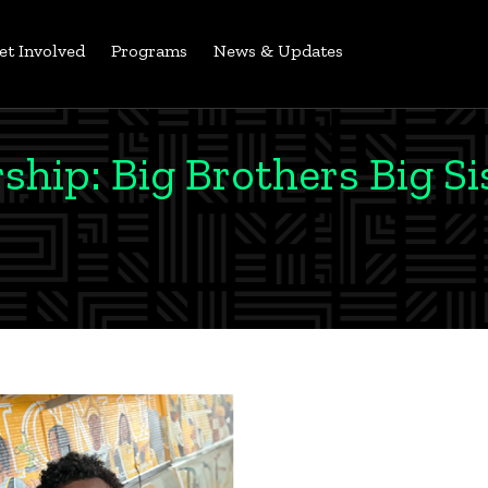
et Involved
Programs
News & Updates
hip: Big Brothers Big Si