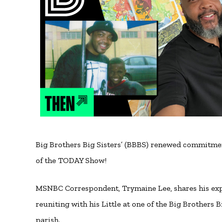
Big Brothers Big Sisters’ (BBBS) renewed commitme
of the TODAY Show!
MSNBC Correspondent, Trymaine Lee, shares his expe
reuniting with his Little at one of the Big Brothers
parish.