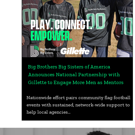
Big Brothers Big Sisters of America
Announces National Partnership with
Gillette to Engage More Men as Mentors
Nationwide effort pairs community flag football
events with sustained, network-wide support to
help local agencies…