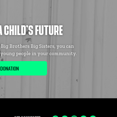
A CHILD’S FUTURE
ig Brothers Big Sisters, you can
f young people in your community.
 DONATION