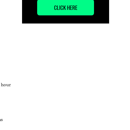
CLICK HERE
 hour
ns