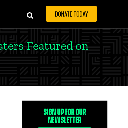
DONATE TODAY
sters Featured on
SIGN UP FOR OUR
NEWSLETTER