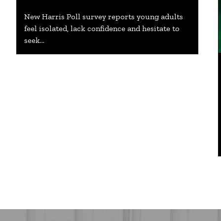
New Harris Poll survey reports young adults
feel isolated, lack confidence and hesitate to
seek…