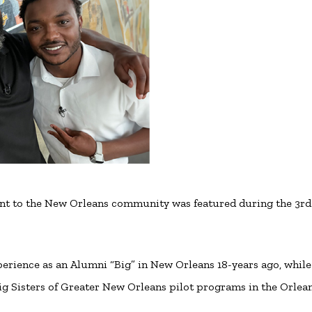
nt to the New Orleans community was featured during the 3rd
rience as an Alumni “Big” in New Orleans 18-years ago, while
 Big Sisters of Greater New Orleans pilot programs in the Orlea