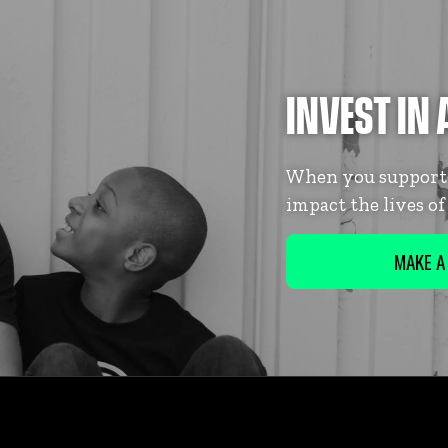
INVEST IN 
When you support B
impact the lives o
MAKE A