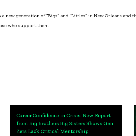
 new generation of “Bigs” and “Littles” in New Orleans and t
hose who support them.
Career Confidence in Crisis: New Report
from Big Brothers Big Sisters Shows Gen
Zers Lack Critical Mentorship