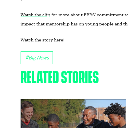
Watch the clip
for more about BBBS’ commitment to a
impact that mentorship has on young people and t
Watch the story here!
#
Big News
RELATED STORIES