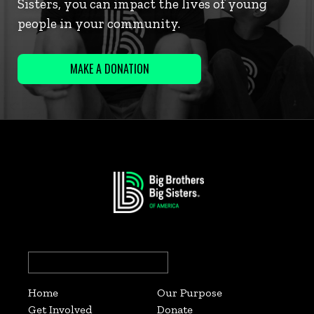
Sisters, you can impact the lives of young
people in your community.
MAKE A DONATION
Search
for:
Home
Our Purpose
Get Involved
Donate