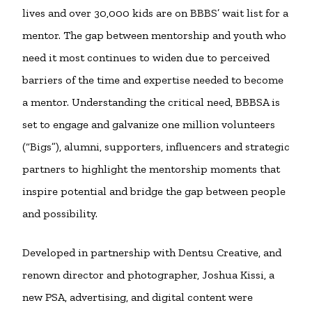
lives and over 30,000 kids are on BBBS’ wait list for a
mentor. The gap between mentorship and youth who
need it most continues to widen due to perceived
barriers of the time and expertise needed to become
a mentor. Understanding the critical need, BBBSA is
set to engage and galvanize one million volunteers
(“Bigs”), alumni, supporters, influencers and strategic
partners to highlight the mentorship moments that
inspire potential and bridge the gap between people
and possibility.
Developed in partnership with Dentsu Creative, and
renown director and photographer, Joshua Kissi, a
new PSA, advertising, and digital content were