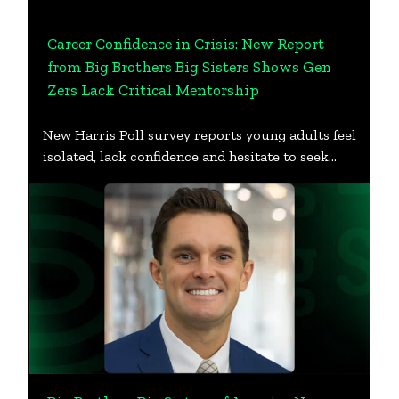
Career Confidence in Crisis: New Report
from Big Brothers Big Sisters Shows Gen
Zers Lack Critical Mentorship
New Harris Poll survey reports young adults feel
isolated, lack confidence and hesitate to seek…