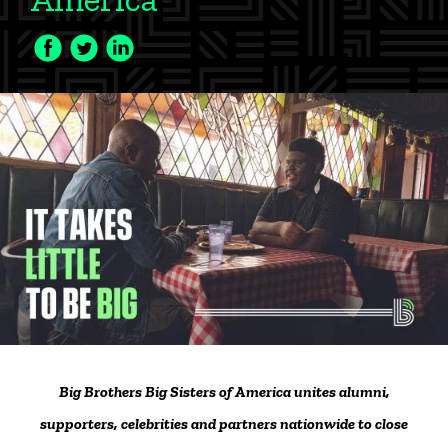
Facebook
Twitter
LinkedIn
Icon
Icon
Icon
Big Brothers Big Sisters of America unites alumni,
supporters, celebrities and partners nationwide to close