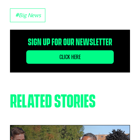
#
Big News
SIGN UP FOR OUR NEWSLETTER
CLICK HERE
RELATED STORIES