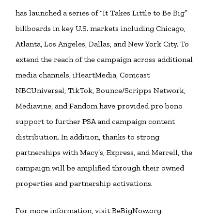
has launched a series of “It Takes Little to Be Big”
billboards in key U.S. markets including Chicago,
Atlanta, Los Angeles, Dallas, and New York City. To
extend the reach of the campaign across additional
media channels, iHeartMedia, Comcast
NBCUniversal, TikTok, Bounce/Scripps Network,
Mediavine, and Fandom have provided pro bono
support to further PSA and campaign content
distribution. In addition, thanks to strong
partnerships with Macy’s, Express, and Merrell, the
campaign will be amplified through their owned
properties and partnership activations.
For more information, visit BeBigNow.org.