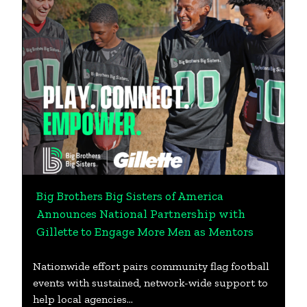
Big Brothers Big Sisters of America
Announces National Partnership with
Gillette to Engage More Men as Mentors
Nationwide effort pairs community flag football
events with sustained, network-wide support to
help local agencies…