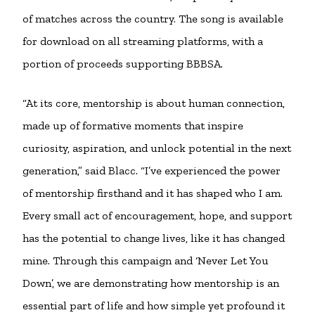
of matches across the country. The song is available
for download on all streaming platforms, with a
portion of proceeds supporting BBBSA.
“At its core, mentorship is about human connection,
made up of formative moments that inspire
curiosity, aspiration, and unlock potential in the next
generation,” said Blacc. “I’ve experienced the power
of mentorship firsthand and it has shaped who I am.
Every small act of encouragement, hope, and support
has the potential to change lives, like it has changed
mine. Through this campaign and ‘Never Let You
Down’, we are demonstrating how mentorship is an
essential part of life and how simple yet profound it