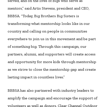
served, and on the lives of Bigs who serve as
mentors,” said Artis Stevens, president and CEO,
BBBSA. “Today, Big Brothers Big Sisters is
transforming what mentorship looks like in our
country and calling on people in communities
everywhere to join us in this movement and be part
of something big. Through this campaign, our
partners, alumni, and supporters will create access
and opportunity for more kids through mentorship
as we strive to close the mentorship gap and create
lasting impact in countless lives.”
BBBSA has also partnered with industry leaders to
amplify the campaign and encourage the support of
volunteers as well as donors. Clear Channel Outdoor