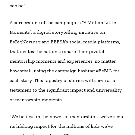
can be.”
A cornerstone of the campaign is “A Million Little
Moments”, a digital storytelling initiative on
BeBigNow.org and BBBSA’s social media platforms,
that invites the nation to share their pivotal
mentorship moments and experiences, no matter
how small, using the campaign hashtag #BeBIG for
each story. This tapestry of stories will serve as a
testament to the significant impact and universality
of mentorship moments.
“We believe in the power of mentorship—we’ve seen
its lifelong impact for the millions of kids we’ve