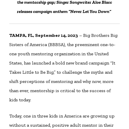
the mentorship gap; Singer Songwriter Aloe Blacc
releases campaign anthem “Never Let You Down”
TAMPA, FL, September 14, 2023
– Big Brothers Big
Sisters of America (BBBSA), the preeminent one-to-
one youth mentoring organization in the United
States, has launched a bold new brand campaign “It
Takes Little to Be Big,” to challenge the myths and
shift perceptions of mentoring and why now, more
than ever, mentorship is critical to the success of
kids today.
Today, one in three kids in America are growing up
without a sustained, positive adult mentor in their