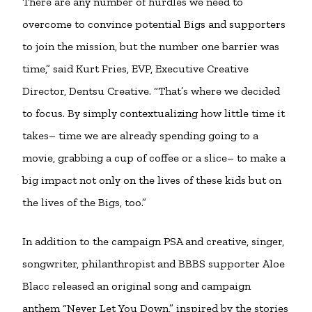
There are any number of hurdles we need to
overcome to convince potential Bigs and supporters
to join the mission, but the number one barrier was
time,” said Kurt Fries, EVP, Executive Creative
Director, Dentsu Creative. “That’s where we decided
to focus. By simply contextualizing how little time it
takes– time we are already spending going to a
movie, grabbing a cup of coffee or a slice– to make a
big impact not only on the lives of these kids but on
the lives of the Bigs, too.”
In addition to the campaign PSA and creative, singer,
songwriter, philanthropist and BBBS supporter Aloe
Blacc released an original song and campaign
anthem “Never Let You Down,” inspired by the stories