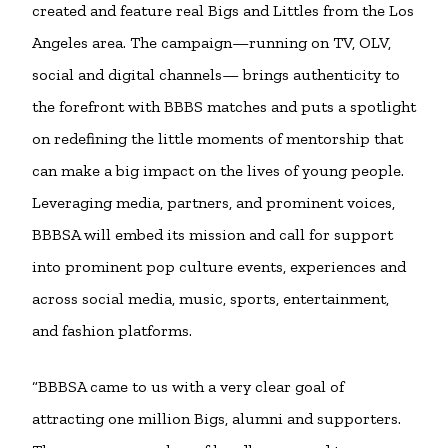
created and feature real Bigs and Littles from the Los
Angeles area. The campaign—running on TV, OLV,
social and digital channels— brings authenticity to
the forefront with BBBS matches and puts a spotlight
on redefining the little moments of mentorship that
can make a big impact on the lives of young people.
Leveraging media, partners, and prominent voices,
BBBSA will embed its mission and call for support
into prominent pop culture events, experiences and
across social media, music, sports, entertainment,
and fashion platforms.
“BBBSA came to us with a very clear goal of
attracting one million Bigs, alumni and supporters.