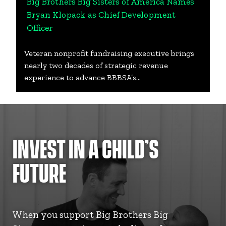
Big Brothers Big Sisters of America Names
Bryan Klopack as Chief Development
Officer
Veteran nonprofit fundraising executive brings
nearly two decades of strategic revenue
experience to advance BBBSA’s…
INVEST IN A CHILD’S
FUTURE
When you support Big Brothers Big