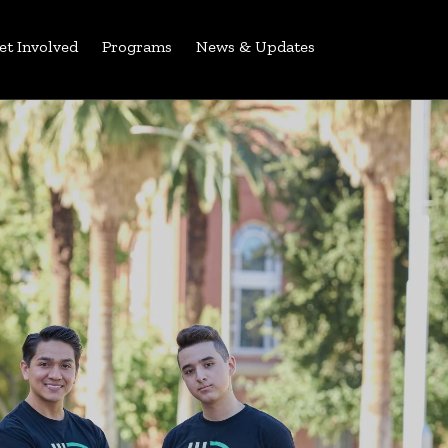
et Involved
Programs
News & Updates