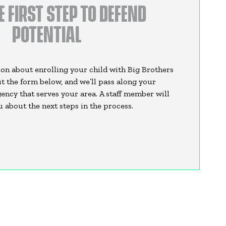
E FIRST STEP TO DEFEND
POTENTIAL
on about enrolling your child with Big Brothers
out the form below, and we’ll pass along your
ency that serves your area. A staff member will
 about the next steps in the process.