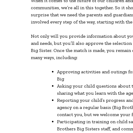
When it comes to the future of our children and
communities, we’re all in this together. So it s
surprise that we need the parents and guardians 
involved every step of the way, starting with the
Not only will you provide information about you
and needs, but you’ll also approve the selection
Big Sister. Once the match is made, you remain 
many ways, including:
Approving activities and outings fo
Big
Asking your child questions about 
sharing what you learn with the age
Reporting your child’s progress and
agency on a regular basis (Big Broth
contact you, but we welcome your 
Participating in training on child sa
Brothers Big Sisters staff, and co