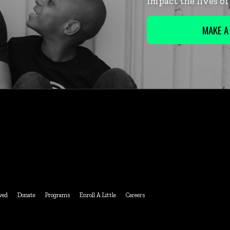
impact the lives o
MAKE A
ved
Donate
Programs
Enroll A Little
Careers