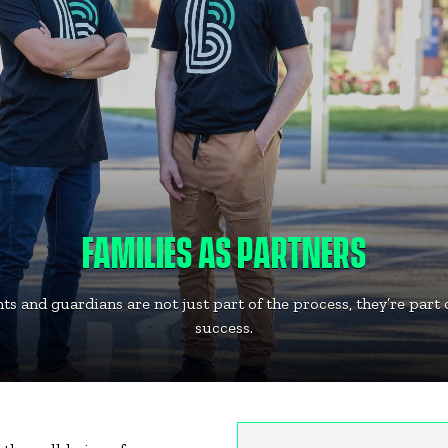
FAMILIES AS PARTNERS
ts and guardians are not just part of the process, they’re part 
success.