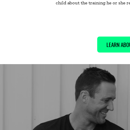
child about the training he or she r
LEARN ABO