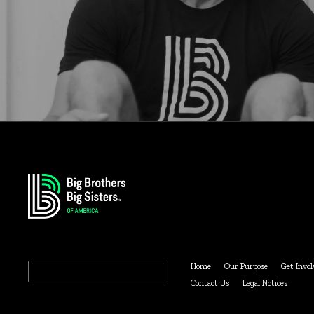
Search
Home
Our Purpose
Get Invol
for:
Contact Us
Legal Notices