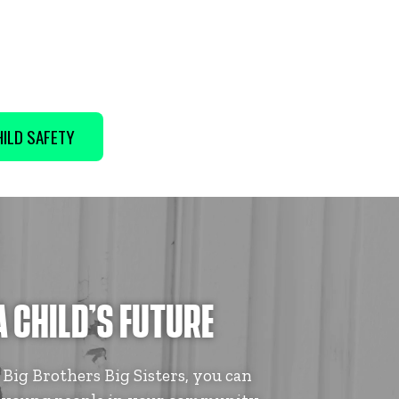
ILD SAFETY
A CHILD’S FUTURE
ig Brothers Big Sisters, you can