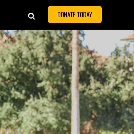
DONATE TODAY