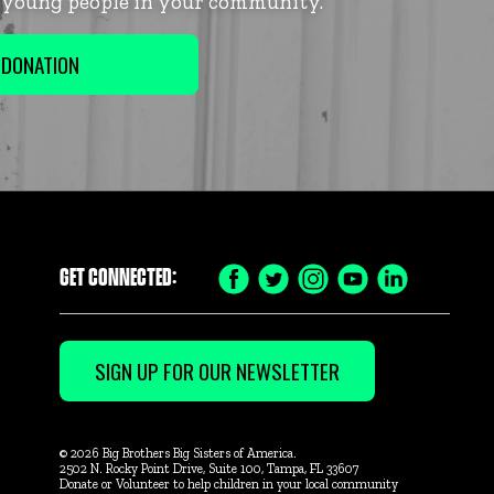
f young people in your community.
 DONATION
GET CONNECTED:
Facebook
Twitter
Instagram
YouTube
LinkedIn
Icon
Icon
Icon
Icon
Icon
SIGN UP FOR OUR NEWSLETTER
© 2026 Big Brothers Big Sisters of America.
2502 N. Rocky Point Drive, Suite 100, Tampa, FL 33607
Donate or Volunteer to help children in your local community