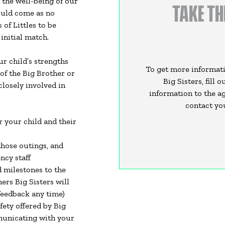
 the well-being of our
TAKE TH
hould come as no
of Littles to be
 initial match.
r child’s strengths
To get more informati
 of the Big Brother or
Big Sisters, fill 
closely involved in
information to the ag
contact you
r your child and their
those outings, and
ncy staff
 milestones to the
ers Big Sisters will
feedback any time)
fety offered by Big
mmunicating with your