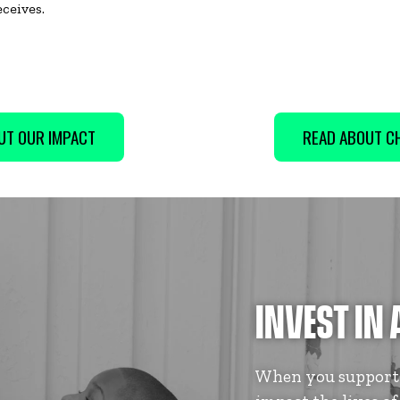
eceives.
UT OUR IMPACT
READ ABOUT CH
INVEST IN 
When you support B