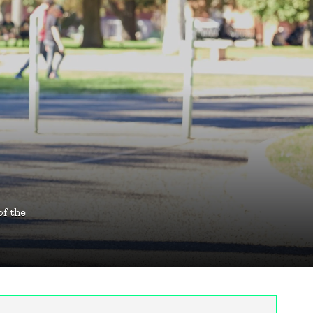
of the