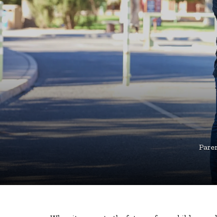
Paren