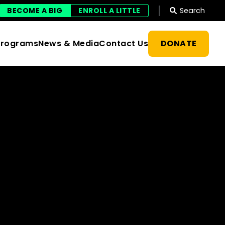
Search
BECOME A BIG
ENROLL A LITTLE
DONATE
Programs
News & Media
Contact Us