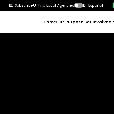
Subscribe
Find Local Agencies
En Español
Home
Our Purpose
Get Involved
Search