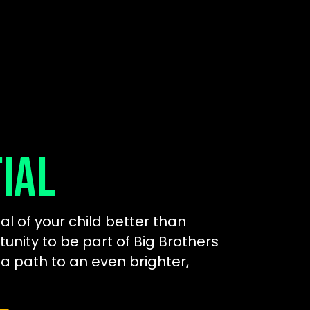
IAL
al of your child better than
tunity to be part of Big Brothers
 a path to an even brighter,