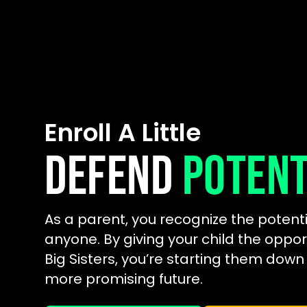
Enroll A Little
DEFEND
POTENT
As a parent, you recognize the potenti
anyone. By giving your child the oppor
Big Sisters, you’re starting them down
more promising future.