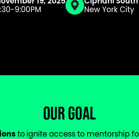
ovember 19, 2025
Cipriani South
:30-9:00PM
New York City
OUR GOAL
lions
to ignite access to mentorship f