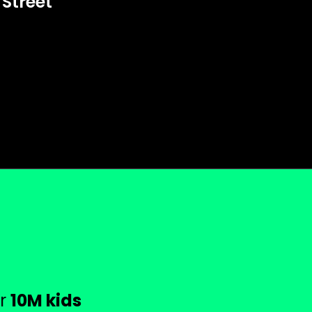
 Street
or
10M kids