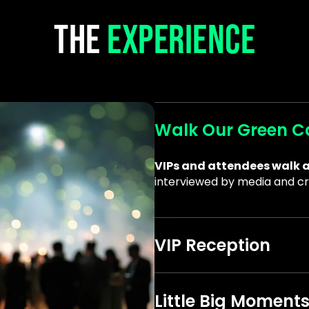
THE
EXPERIENCE
Walk Our Green C
VIPs and attendees walk a
interviewed by media and cr
VIP Reception
Meet other supporters and 
mission
.
Little Big Moment