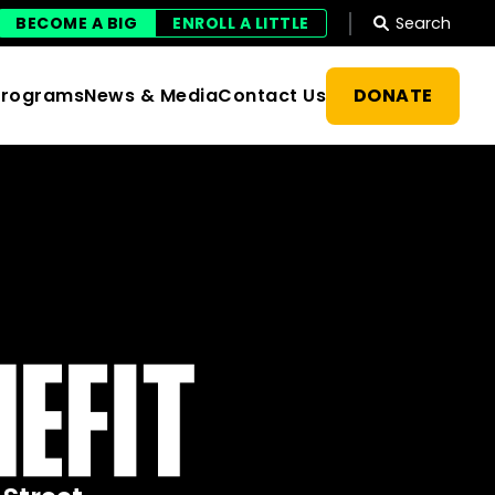
Search
BECOME A BIG
ENROLL A LITTLE
DONATE
Programs
News & Media
Contact Us