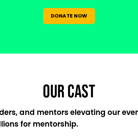
DONATE NOW
OUR CAST
eaders, and mentors elevating our eve
llions for mentorship.