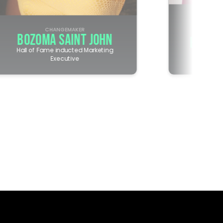
CHANGEMAKER
CHANG
BOZOMA SAINT JOHN
EMILY
Hall of Fame inducted Marketing
Executive