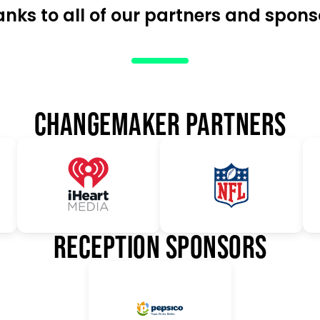
anks to all of our partners and spons
CHANGEMAKER PARTNERS
RECEPTION SPONSORS