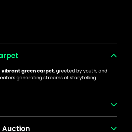
arpet
 vibrant green carpet
, greeted by youth, and
eators generating streams of storytelling.
engage with the
Big Brothers Big Sisters
s Auction