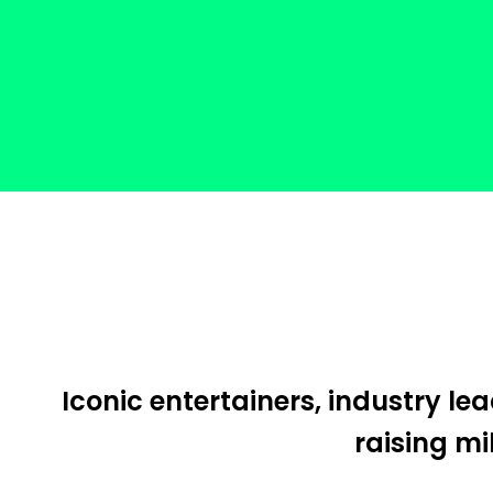
Iconic entertainers, industry l
raising mi