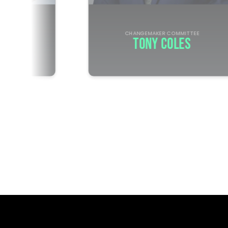
R
CHANGEMAKER COMMITTEE
DELL
TONY COLES
 NFL