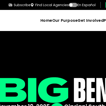
Subscribe
Find Local Agencies
En Español
Home
Our Purpose
Get Involved
Search