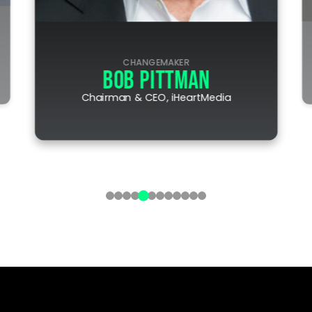
CHANGEMAKER
BOB PITTMAN
Chairman & CEO, iHeartMedia