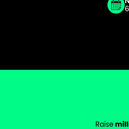
N
6
Raise
mil