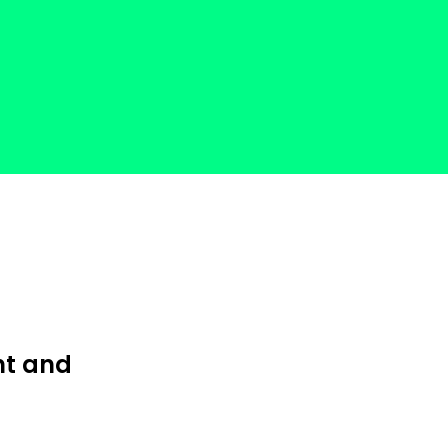
nt and