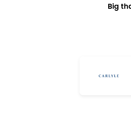
Big th