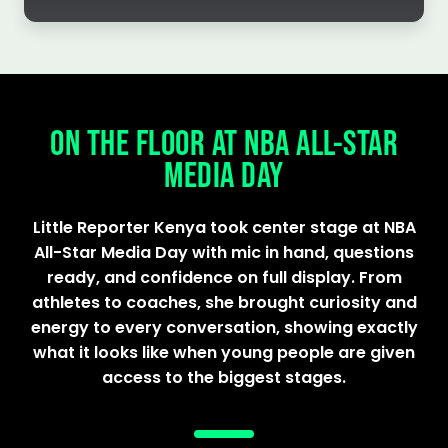
ON THE FLOOR AT NBA ALL-STAR
MEDIA DAY
Little Reporter Kenya took center stage at NBA
All-Star Media Day with mic in hand, questions
ready, and confidence on full display. From
athletes to coaches, she brought curiosity and
energy to every conversation, showing exactly
what it looks like when young people are given
access to the biggest stages.