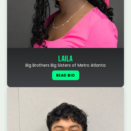
LAILA
Big Brothers Big Sisters of Metro Atlanta
READ BIO