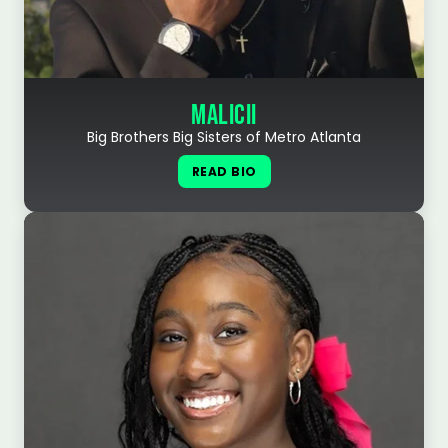
MALICII
Big Brothers Big Sisters of Metro Atlanta
READ BIO