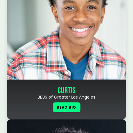
CURTIS
BBBS of Greater Los Angeles
READ BIO