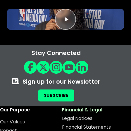
Stay Connected
Sign up for our Newsletter
SUBSCRIBE
Our Purpose
Financial & Legal
Legal Notices
Our Values
Financial Statements
Impact