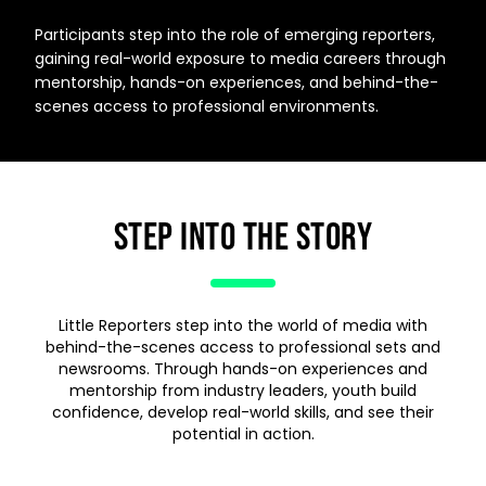
Participants step into the role of emerging reporters,
gaining real-world exposure to media careers through
mentorship, hands-on experiences, and behind-the-
scenes access to professional environments.
STEP INTO THE STORY
Little Reporters step into the world of media with
behind-the-scenes access to professional sets and
newsrooms. Through hands-on experiences and
mentorship from industry leaders, youth build
confidence, develop real-world skills, and see their
potential in action.