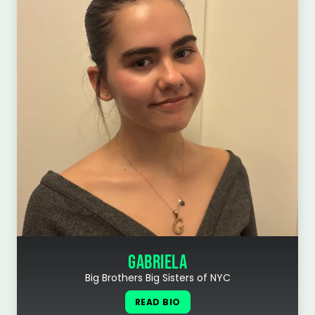
GABRIELA
Big Brothers Big Sisters of NYC
READ BIO