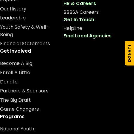
HR & Careers
Our History
BBBSA Careers
Leadership
Get In Touch
Youth Safety & Well-
Helpline
Being
Find Local Agencies
Financial Statements
DONATE
Get Involved
Become A Big
Enroll A Little
Donate
Partners & Sponsors
The Big Draft
Game Changers
Programs
National Youth