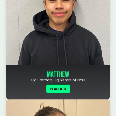
MATTHEW
Big Brothers Big Sisters of NYC
READ BIO