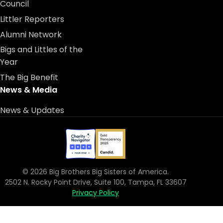
Council
Littler Reporters
Alumni Network
Bigs and Littles of the
Year
The Big Benefit
News & Media
News & Updates
© 2026 Big Brothers Big Sisters of America.
2502 N. Rocky Point Drive, Suite 100, Tampa, FL 33607
Privacy Policy