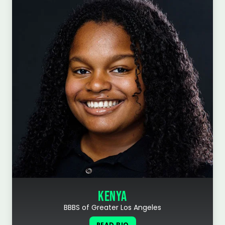
KENYA
BBBS of Greater Los Angeles
READ BIO