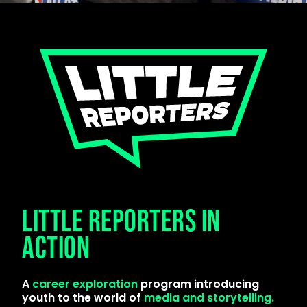
LITTLE REPORTERS IN
ACTION
A
career exploration
program introducing
youth to the world of
media and storytelling.