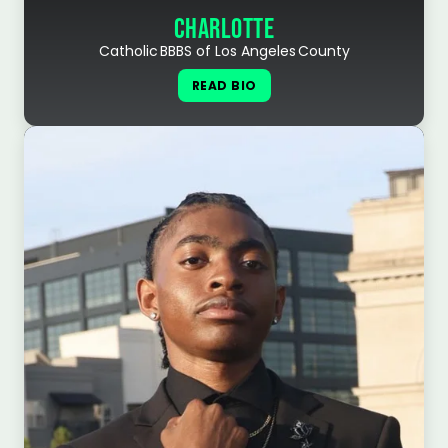
CHARLOTTE
Catholic BBBS of Los Angeles County
READ BIO