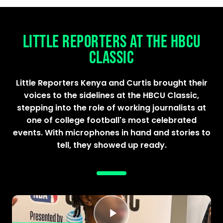
LITTLE REPORTERS AT THE HBCU
CLASSIC
Little Reporters Kenya and Curtis brought their
voices to the sidelines at the HBCU Classic,
stepping into the role of working journalists at
one of college football's most celebrated
events. With microphones in hand and stories to
tell, they showed up ready.