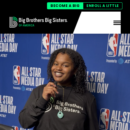
BECOME A BIG
ENROLL A LITTLE