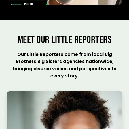
MEET OUR LITTLE REPORTERS
Our Little Reporters come from local Big
Brothers Big Sisters agencies nationwide,
bringing diverse voices and perspectives to
every story.