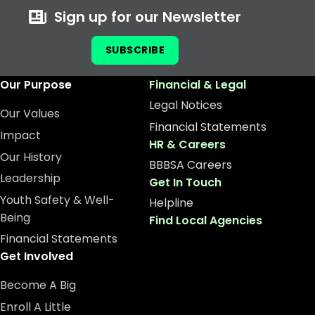
Sign up for our Newsletter
SUBSCRIBE
Our Purpose
Financial & Legal
Legal Notices
Our Values
Financial Statements
Impact
HR & Careers
Our History
BBBSA Careers
Leadership
Get In Touch
Youth Safety & Well-
Helpline
Being
Find Local Agencies
Financial Statements
Get Involved
Become A Big
Enroll A Little