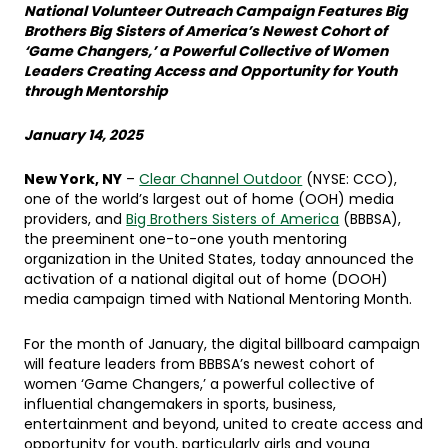
National Volunteer Outreach Campaign Features Big
Brothers Big Sisters of America’s Newest Cohort of
‘Game Changers,’ a Powerful Collective of Women
Leaders Creating Access and Opportunity for Youth
through Mentorship
January 14, 2025
New York, NY
–
Clear Channel Outdoor
(NYSE: CCO),
one of the world’s largest out of home (OOH) media
providers, and
Big Brothers Sisters of America
(BBBSA),
the preeminent one-to-one youth mentoring
organization in the United States, today announced the
activation of a national digital out of home (DOOH)
media campaign timed with National Mentoring Month.
For the month of January, the digital billboard campaign
will feature leaders from BBBSA’s newest cohort of
women ‘Game Changers,’ a powerful collective of
influential changemakers in sports, business,
entertainment and beyond, united to create access and
opportunity for youth, particularly girls and young