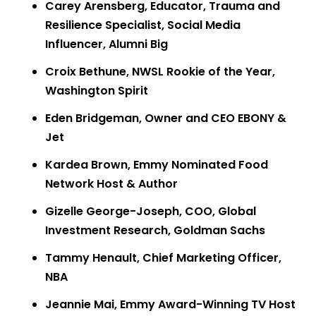
Carey Arensberg, Educator, Trauma and
Resilience Specialist, Social Media
Influencer, Alumni Big
Croix Bethune, NWSL Rookie of the Year,
Washington Spirit
Eden Bridgeman, Owner and CEO EBONY &
Jet
Kardea Brown, Emmy Nominated Food
Network Host & Author
Gizelle George-Joseph, COO, Global
Investment Research, Goldman Sachs
Tammy Henault, Chief Marketing Officer,
NBA
Jeannie Mai, Emmy Award-Winning TV Host