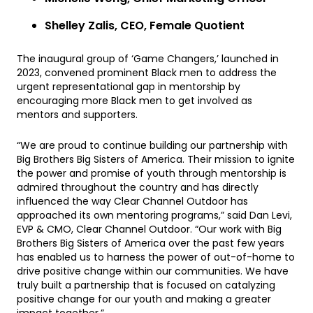
Shelley Zalis, CEO, Female Quotient
The inaugural group of ‘Game Changers,’ launched in
2023, convened prominent Black men to address the
urgent representational gap in mentorship by
encouraging more Black men to get involved as
mentors and supporters.
“We are proud to continue building our partnership with
Big Brothers Big Sisters of America. Their mission to ignite
the power and promise of youth through mentorship is
admired throughout the country and has directly
influenced the way Clear Channel Outdoor has
approached its own mentoring programs,” said Dan Levi,
EVP & CMO, Clear Channel Outdoor. “Our work with Big
Brothers Big Sisters of America over the past few years
has enabled us to harness the power of out-of-home to
drive positive change within our communities. We have
truly built a partnership that is focused on catalyzing
positive change for our youth and making a greater