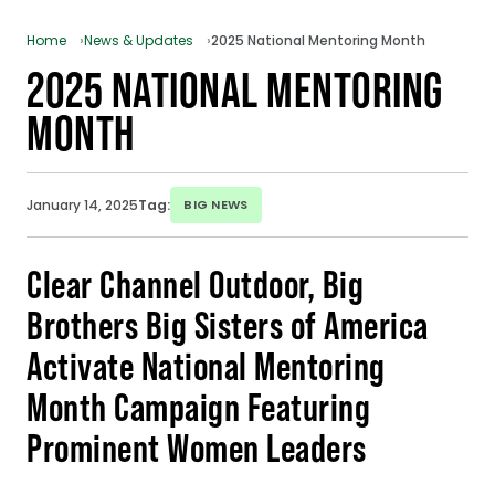
Home
News & Updates
2025 National Mentoring Month
2025 NATIONAL MENTORING
MONTH
January 14, 2025
Tag:
BIG NEWS
Clear Channel Outdoor, Big
Brothers Big Sisters of America
Activate National Mentoring
Month Campaign Featuring
Prominent Women Leaders