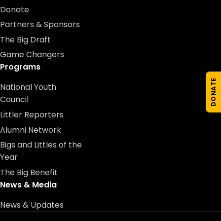
Donate
Partners & Sponsors
The Big Draft
Game Changers
Programs
DONATE
National Youth
Council
Littler Reporters
Alumni Network
Bigs and Littles of the
Year
The Big Benefit
News & Media
News & Updates