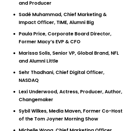
and Producer
Sadé Muhammad, Chief Marketing &
Impact Officer, TIME, Alumni Big
Paula Price, Corporate Board Director,
Former Macy’s EVP & CFO
Marissa Solis, Senior VP, Global Brand, NFL
and Alumni Little
Sehr Thadhani, Chief Digital Officer,
NASDAQ
Lexi Underwood, Actress, Producer, Author,
Changemaker
Sybil Wilkes, Media Maven, Former Co-Host
of the Tom Joyner Morning Show
Michelle Wong, Chief Marketing Officer