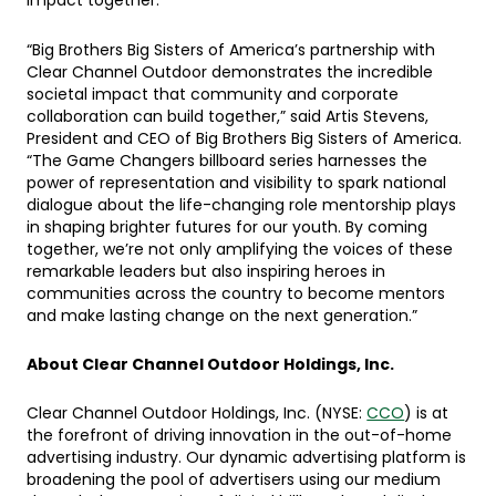
impact together.”
“Big Brothers Big Sisters of America’s partnership with
Clear Channel Outdoor demonstrates the incredible
societal impact that community and corporate
collaboration can build together,” said Artis Stevens,
President and CEO of Big Brothers Big Sisters of America.
“The Game Changers billboard series harnesses the
power of representation and visibility to spark national
dialogue about the life-changing role mentorship plays
in shaping brighter futures for our youth. By coming
together, we’re not only amplifying the voices of these
remarkable leaders but also inspiring heroes in
communities across the country to become mentors
and make lasting change on the next generation.”
About Clear Channel Outdoor Holdings, Inc.
Clear Channel Outdoor Holdings, Inc. (NYSE:
CCO
) is at
the forefront of driving innovation in the out-of-home
advertising industry. Our dynamic advertising platform is
broadening the pool of advertisers using our medium