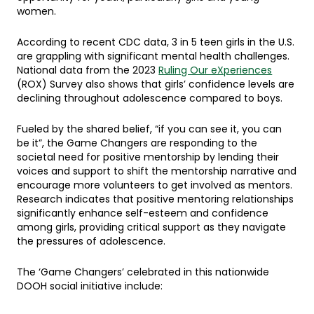
women.
According to recent CDC data, 3 in 5 teen girls in the U.S.
are grappling with significant mental health challenges.
National data from the 2023
Ruling Our eXperiences
(ROX) Survey also shows that girls’ confidence levels are
declining throughout adolescence compared to boys.
Fueled by the shared belief, “if you can see it, you can
be it”, the Game Changers are responding to the
societal need for positive mentorship by lending their
voices and support to shift the mentorship narrative and
encourage more volunteers to get involved as mentors.
Research indicates that positive mentoring relationships
significantly enhance self-esteem and confidence
among girls, providing critical support as they navigate
the pressures of adolescence.
The ‘Game Changers’ celebrated in this nationwide
DOOH social initiative include: