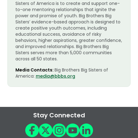
Sisters of America is to create and support one-
to-one mentoring relationships that ignite the
power and promise of youth. Big Brothers Big
Sisters’ evidence-based approach is designed to
create positive youth outcomes, including
educational success, avoidance of risky
behaviors, higher aspirations, greater confidence,
and improved relationships. Big Brothers Big
Sisters serves more than 5,000 communities
across all 50 states.
Media Contacts:
Big Brothers Big Sisters of
America:
media@bbbs.org
Stay Connected