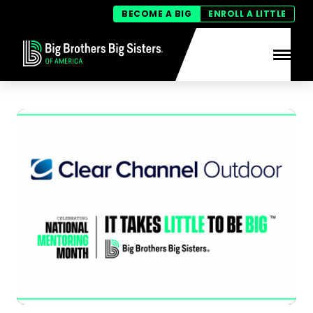
BECOME A BIG
ENROLL A LITTLE