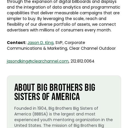
through the expansion of digital billboards and displays
and the integration of data analytics and programmatic
capabilities that deliver measurable campaigns that are
simpler to buy. By leveraging the scale, reach and
flexibility of our diverse portfolio of assets, we connect
advertisers with millions of consumers every month.
Contact:
Jason D. King
, SVP, Corporate
Communications & Marketing, Clear Channel Outdoor
jasondking@clearchannel.com
, 212.812.0064
ABOUT BIG BROTHERS BIG
SISTERS OF AMERICA
Founded in 1904, Big Brothers Big Sisters of
America (BBBSA) is the largest and most
experienced youth mentoring organization in the
United States. The mission of Big Brothers Big