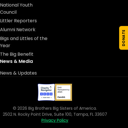
National Youth
Council
Littler Reporters
Alumni Network
DONATE
Bigs and Littles of the
Year
The Big Benefit
News & Media
News & Updates
© 2026 Big Brothers Big Sisters of America.
2502 N. Rocky Point Drive, Suite 100, Tampa, FL 33607
Privacy Policy