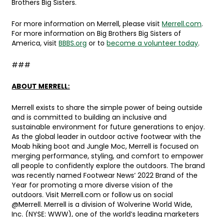
Brothers Big Sisters.
For more information on Merrell, please visit
Merrell.com
.
For more information on Big Brothers Big Sisters of
America, visit
BBBS.org
or to
become a volunteer today
.
###
ABOUT MERRELL:
Merrell exists to share the simple power of being outside
and is committed to building an inclusive and
sustainable environment for future generations to enjoy.
As the global leader in outdoor active footwear with the
Moab hiking boot and Jungle Moc, Merrell is focused on
merging performance, styling, and comfort to empower
all people to confidently explore the outdoors. The brand
was recently named Footwear News’ 2022 Brand of the
Year for promoting a more diverse vision of the
outdoors. Visit Merrell.com or follow us on social
@Merrell. Merrell is a division of Wolverine World Wide,
Inc. (NYSE: WWW), one of the world’s leading marketers