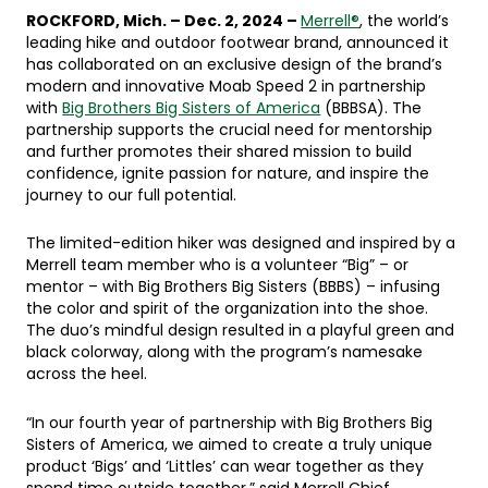
ROCKFORD, Mich. – Dec. 2, 2024 –
Merrell®
, the world’s
leading hike and outdoor footwear brand, announced it
has collaborated on an exclusive design of the brand’s
modern and innovative Moab Speed 2 in partnership
with
Big Brothers Big Sisters of America
(BBBSA). The
partnership supports the crucial need for mentorship
and further promotes their shared mission to build
confidence, ignite passion for nature, and inspire the
journey to our full potential.
The limited-edition hiker was designed and inspired by a
Merrell team member who is a volunteer “Big” – or
mentor – with Big Brothers Big Sisters (BBBS) – infusing
the color and spirit of the organization into the shoe.
The duo’s mindful design resulted in a playful green and
black colorway, along with the program’s namesake
across the heel.
“In our fourth year of partnership with Big Brothers Big
Sisters of America, we aimed to create a truly unique
product ‘Bigs’ and ‘Littles’ can wear together as they
spend time outside together,” said Merrell Chief