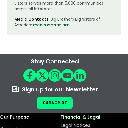
Sisters serves more than 5,000 communities
across all 50 states.
Media Contacts:
Big Brothers Big Sisters of
America:
media@bbbs.org
Stay Connected
Sign up for our Newsletter
SUBSCRIBE
Our Purpose
Financial & Legal
Legal Notices