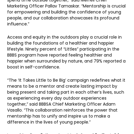
Marketing Officer Pallav Tamaskar. “Mentorship is crucial
for empowering and building the confidence of young
people, and our collaboration showcases its profound
influence.”
Access and equity in the outdoors play a crucial role in
building the foundations of a healthier and happier
lifestyle. Ninety percent of “Littles” participating in the
BBBS program have reported feeling healthier and
happier when surrounded by nature, and 79% reported a
boost in self-confidence.
“The ‘It Takes Little to Be Big’ campaign redefines what it
means to be a mentor and create lasting impact by
being present and taking part in each other’s lives, such
as experiencing every day outdoor experiences
together,” said BBBSA Chief Marketing Officer Adam
Vasallo. “This collaboration reinforces the power that
mentorship has to unify and inspire us to make a
difference in the lives of young people.”