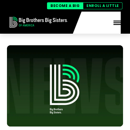
BECOME A BIG
ENROLL A LITTLE