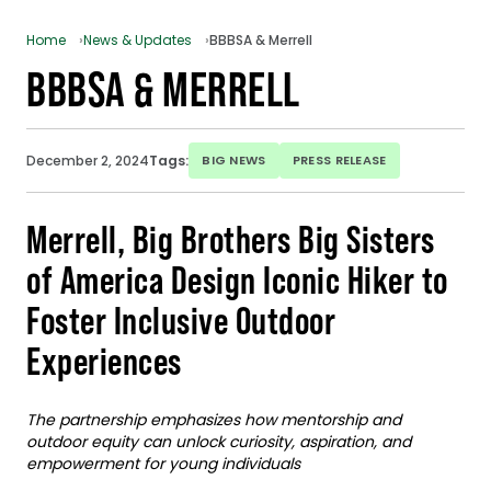
Home
News & Updates
BBBSA & Merrell
BBBSA & MERRELL
December 2, 2024
Tags:
BIG NEWS
PRESS RELEASE
Merrell, Big Brothers Big Sisters
of America Design Iconic Hiker to
Foster Inclusive Outdoor
Experiences
The partnership emphasizes how mentorship and
outdoor equity can unlock curiosity, aspiration, and
empowerment for young individuals