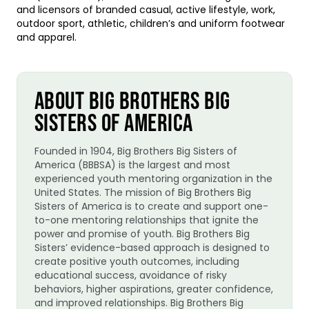
and licensors of branded casual, active lifestyle, work,
outdoor sport, athletic, children’s and uniform footwear
and apparel.
ABOUT BIG BROTHERS BIG
SISTERS OF AMERICA
Founded in 1904, Big Brothers Big Sisters of
America (BBBSA) is the largest and most
experienced youth mentoring organization in the
United States. The mission of Big Brothers Big
Sisters of America is to create and support one-
to-one mentoring relationships that ignite the
power and promise of youth. Big Brothers Big
Sisters’ evidence-based approach is designed to
create positive youth outcomes, including
educational success, avoidance of risky
behaviors, higher aspirations, greater confidence,
and improved relationships. Big Brothers Big