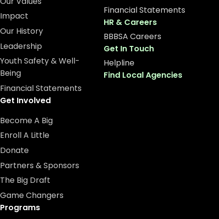
Our Values
Financial Statements
Impact
HR & Careers
Our History
BBBSA Careers
Leadership
Get In Touch
Youth Safety & Well-
Helpline
Being
Find Local Agencies
Financial Statements
Get Involved
Become A Big
Enroll A Little
Donate
Partners & Sponsors
The Big Draft
Game Changers
Programs