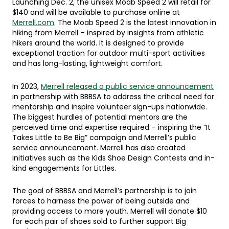
Launching Dec. 2, the unisex Moab Speed 2 will retail for
$140 and will be available to purchase online at
Merrell.com
. The Moab Speed 2 is the latest innovation in
hiking from Merrell – inspired by insights from athletic
hikers around the world. It is designed to provide
exceptional traction for outdoor multi-sport activities
and has long-lasting, lightweight comfort.
In 2023,
Merrell released a public service announcement
in partnership with BBBSA to address the critical need for
mentorship and inspire volunteer sign-ups nationwide.
The biggest hurdles of potential mentors are the
perceived time and expertise required – inspiring the “It
Takes Little to Be Big” campaign and Merrell’s public
service announcement. Merrell has also created
initiatives such as the Kids Shoe Design Contests and in-
kind engagements for Littles.
The goal of BBBSA and Merrell’s partnership is to join
forces to harness the power of being outside and
providing access to more youth. Merrell will donate $10
for each pair of shoes sold to further support Big