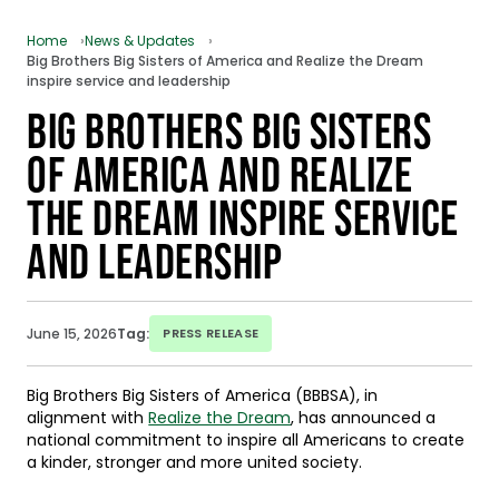
Home
News & Updates
Big Brothers Big Sisters of America and Realize the Dream
inspire service and leadership
BIG BROTHERS BIG SISTERS
OF AMERICA AND REALIZE
THE DREAM INSPIRE SERVICE
AND LEADERSHIP
June 15, 2026
Tag:
PRESS RELEASE
Big Brothers Big Sisters of America (BBBSA), in
alignment with
Realize the Dream
, has announced a
national commitment to inspire all Americans to create
a kinder, stronger and more united society.