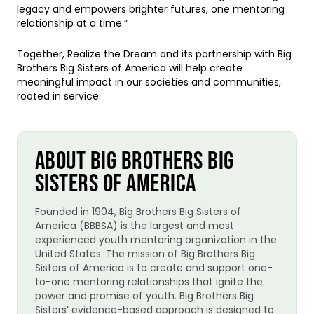
legacy and empowers brighter futures, one mentoring
relationship at a time.”
Together, Realize the Dream and its partnership with Big
Brothers Big Sisters of America will help create
meaningful impact in our societies and communities,
rooted in service.
ABOUT BIG BROTHERS BIG
SISTERS OF AMERICA
Founded in 1904, Big Brothers Big Sisters of
America (BBBSA) is the largest and most
experienced youth mentoring organization in the
United States. The mission of Big Brothers Big
Sisters of America is to create and support one-
to-one mentoring relationships that ignite the
power and promise of youth. Big Brothers Big
Sisters’ evidence-based approach is designed to