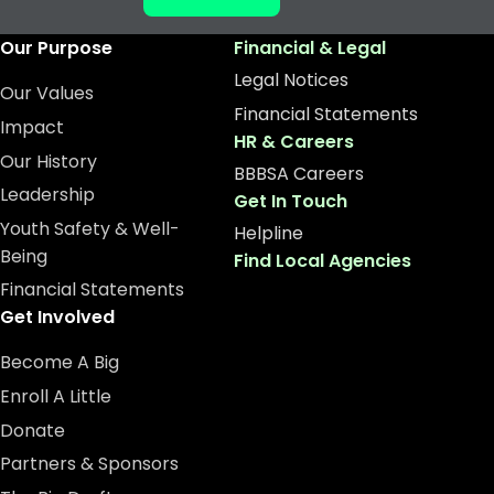
Our Purpose
Financial & Legal
Legal Notices
Our Values
Financial Statements
Impact
HR & Careers
Our History
BBBSA Careers
Leadership
Get In Touch
Youth Safety & Well-
Helpline
Being
Find Local Agencies
Financial Statements
Get Involved
Become A Big
Enroll A Little
Donate
Partners & Sponsors