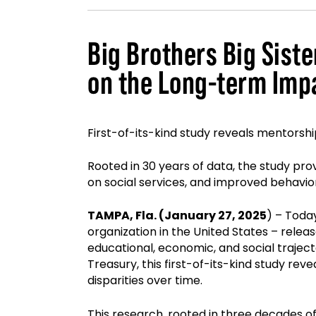
Big Brothers Big Sis
on the Long-term Imp
First-of-its-kind study reveals mentorshi
Rooted in 30 years of data, the study pr
on social services, and improved behavi
TAMPA, Fla. (January 27, 2025
) – Toda
organization in the United States – relea
educational, economic, and social trajec
Treasury, this first-of-its-kind study re
disparities over time.
This research, rooted in three decades of