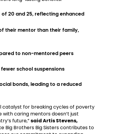
 of 20 and 25, reflecting enhanced
 their mentor than their family,
mpared to non-mentored peers
 fewer school suspensions
cial bonds, leading to a reduced
 catalyst for breaking cycles of poverty
 with caring mentors doesn’t just
try’s future,”
said Artis Stevens,
ke Big Brothers Big Sisters contributes to