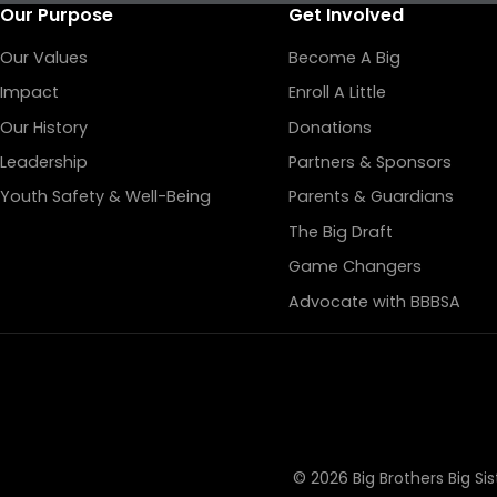
Our Purpose
Get Involved
Our Values
Become A Big
Impact
Enroll A Little
Our History
Donations
Leadership
Partners & Sponsors
Youth Safety & Well-Being
Parents & Guardians
The Big Draft
Game Changers
Advocate with BBBSA
© 2026 Big Brothers Big Si