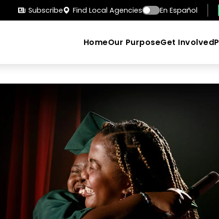
Subscribe
Find Local Agencies
En Español
Home
Our Purpose
Get Involved
Search