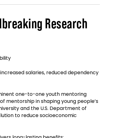
ndbreaking Research
ility
n, increased salaries, reduced dependency
eeminent one-to-one youth mentoring
of mentorship in shaping young people’s
iversity and the U.S. Department of
 solution to reduce socioeconomic
vers long-lasting benefits: