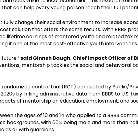
e and adds value to local economies. This research rein
 that can help every young person reach their full potenti
 fully change their social environment to increase economi
cost solution that offers the same results. With BBBS p
sed lifetime earnings of mentored youth and related tax
ing it one of the most cost-effective youth interventions.
 future,”
said Ginneh Baugh, Chief Impact Officer of Bi
rventions, mentorship tackles the social and behavioral 
1 randomized control trial (RCT) conducted by Public/Pr
 2020s by linking administrative data from BBBS to U.S. t
impacts of mentorship on education, employment, and socia
ween the ages of 10 and 14 who applied to a BBBS comm
se backgrounds, with 60% being male and more than half i
holds or with guardians.