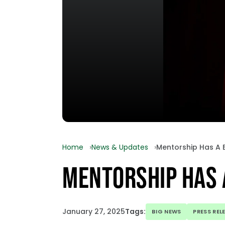
Home
News & Updates
Mentorship Has A 
MENTORSHIP HAS 
January 27, 2025
Tags:
BIG NEWS
PRESS REL