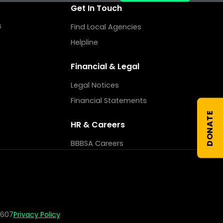
Get In Touch
s
Find Local Agencies
Helpline
Financial & Legal
Legal Notices
Financial Statements
DONATE
HR & Careers
BBBSA Careers
3607
Privacy Policy