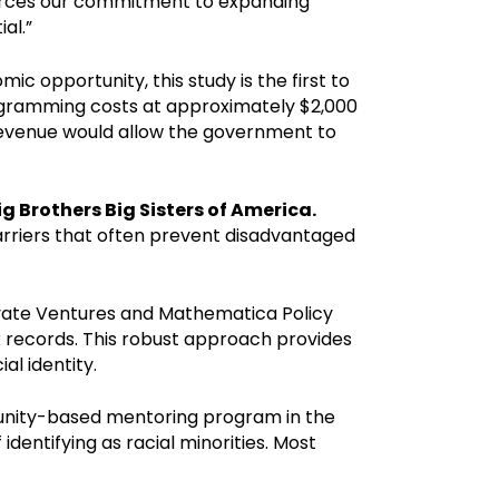
forces our commitment to expanding
al.”
c opportunity, this study is the first to
rogramming costs at approximately $2,000
 revenue would allow the government to
g Brothers Big Sisters of America.
barriers that often prevent disadvantaged
ivate Ventures and Mathematica Policy
ax records. This robust approach provides
l identity.
unity-based mentoring program in the
dentifying as racial minorities. Most