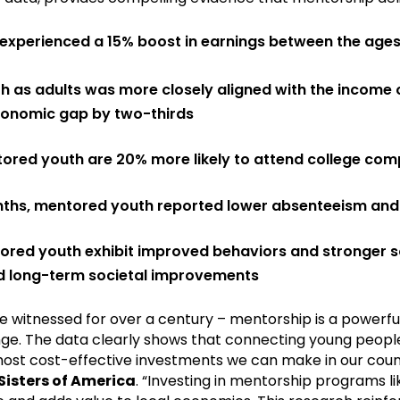
 experienced a 15% boost in earnings between the ages
as adults was more closely aligned with the income of
conomic gap by two-thirds
ored youth are 20% more likely to attend college co
nths, mentored youth reported lower absenteeism and
red youth exhibit improved behaviors and stronger so
d long-term societal improvements
e witnessed for over a century – mentorship is a powerful
ge. The data clearly shows that connecting young people
he most cost-effective investments we can make in our coun
Sisters of America
. “Investing in mentorship programs li