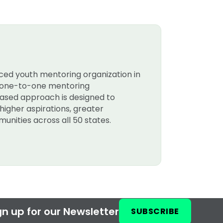
nced youth mentoring organization in
rt one-to-one mentoring
-based approach is designed to
higher aspirations, greater
unities across all 50 states.
n up for our Newsletter
SUBSCRIBE