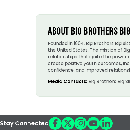
ABOUT BIG BROTHERS BIG
Founded in 1904, Big Brothers Big S
the United States. The mission of B
relationships that ignite the power
create positive youth outcomes, incl
confidence, and improved relationsh
Media Contacts:
Big Brothers Big S
Stay Connected