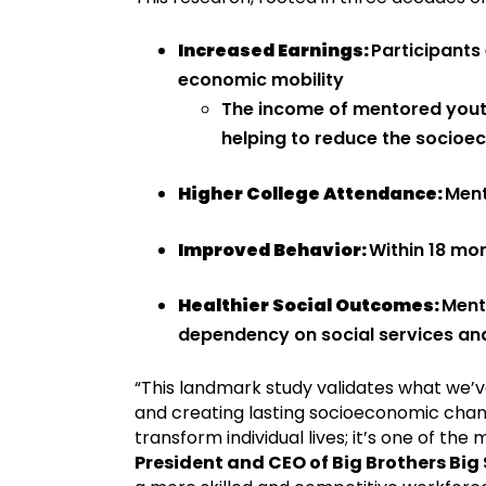
Increased Earnings:
Participants
economic mobility
The income of mentored youth 
helping to reduce the socioe
Higher College Attendance:
Ment
Improved Behavior:
Within 18 mo
Healthier Social Outcomes:
Mento
dependency on social services an
“This landmark study validates what we’v
and creating lasting socioeconomic chan
transform individual lives; it’s one of t
President and CEO of Big Brothers Big 