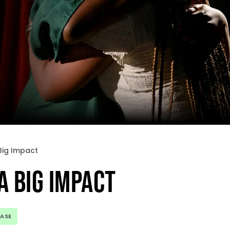
Big Impact
A BIG IMPACT
EASE