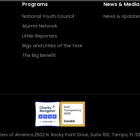
Programs
News & Media
National Youth Council
News & Update
Alumni Network
Littler Reporters
Bigs and Littles of the Year
The Big Benefit
sters of America.
2502 N. Rocky Point Drive, Suite 100, Tampa, FL 3