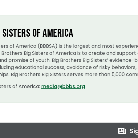
 SISTERS OF AMERICA
isters of America (BBBSA) is the largest and most experie
ig Brothers Big Sisters of America is to create and suppo
 and promise of youth. Big Brothers Big Sisters’ evidence
uding educational success, avoidance of risky behaviors, 
ips. Big Brothers Big Sisters serves more than 5,000 comm
isters of America:
media@bbbs.org
Sig