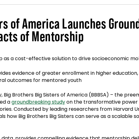
ters of America Launches Grou
acts of Mentorship
p as a cost-effective solution to drive socioeconomic mob
ovides evidence of greater enrollment in higher educatio
oral outcomes for mentored youth
y, Big Brothers Big Sisters of America (BBBSA) – the pr
sed a
groundbreaking study
on the transformative power 
tories. Conducted by leading researchers from Harvard Un
veals how Big Brothers Big Sisters can serve as a scalable
 data, provides compelling evidence that mentorship deli