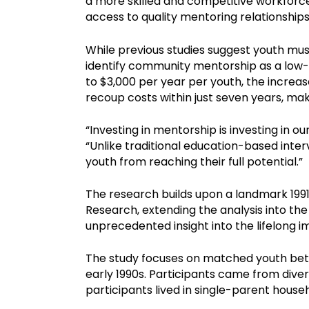
a more skilled and competitive workforc
access to quality mentoring relationships
While previous studies suggest youth must
identify community mentorship as a low-
to $3,000 per year per youth, the increa
recoup costs within just seven years, mak
“Investing in mentorship is investing in our
“Unlike traditional education-based inte
youth from reaching their full potential.”
The research builds upon a landmark 199
Research, extending the analysis into the
unprecedented insight into the lifelong 
The study focuses on matched youth bet
early 1990s. Participants came from diver
participants lived in single-parent house