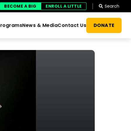
Search
BECOME A BIG
ENROLL A LITTLE
DONATE
Programs
News & Media
Contact Us