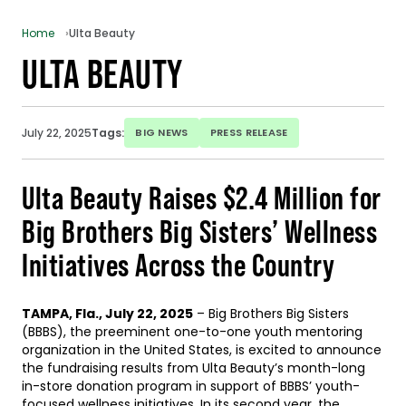
Home
Ulta Beauty
ULTA BEAUTY
July 22, 2025
Tags:
BIG NEWS
PRESS RELEASE
Ulta Beauty Raises $2.4 Million for
Big Brothers Big Sisters’ Wellness
Initiatives Across the Country
TAMPA, Fla., July 22, 2025
– Big Brothers Big Sisters
(BBBS), the preeminent one-to-one youth mentoring
organization in the United States, is excited to announce
the fundraising results from Ulta Beauty’s month-long
in-store donation program in support of BBBS’ youth-
focused wellness initiatives. In its second year, the