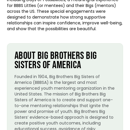
for BBBS Littles (or mentees) and their Bigs (mentors)
across the US. These special engagements were
designed to demonstrate how strong supportive
relationships can inspire confidence, improve well-being,
and show that the possibilities are beautiful.
ABOUT BIG BROTHERS BIG
SISTERS OF AMERICA
Founded in 1904, Big Brothers Big Sisters of
America (BBBSA) is the largest and most
experienced youth mentoring organization in the
United States. The mission of Big Brothers Big
Sisters of America is to create and support one-
to-one mentoring relationships that ignite the
power and promise of youth. Big Brothers Big
Sisters’ evidence-based approach is designed to
create positive youth outcomes, including
educational success, avoidance of risky