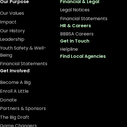
Our Purpose
Financial & Legal
Legal Notices
Our Values
Financial Statements
Impact
HR & Careers
Our History
BBBSA Careers
Leadership
Get In Touch
Youth Safety & Well-
Helpline
Being
Find Local Agencies
Financial Statements
Get Involved
Become A Big
Enroll A Little
Donate
Partners & Sponsors
The Big Draft
Game Changers