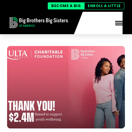
BECOME A BIG
ENROLL A LITTLE