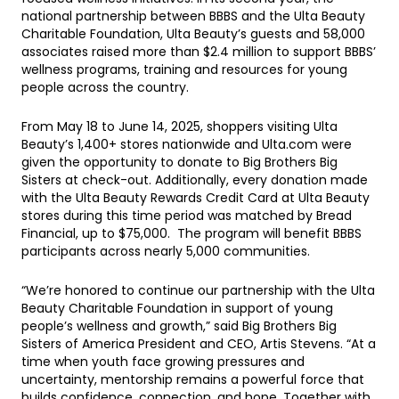
national partnership between BBBS and the Ulta Beauty
Charitable Foundation, Ulta Beauty’s guests and 58,000
associates raised more than $2.4 million to support BBBS’
wellness programs, training and resources for young
people across the country.
From May 18 to June 14, 2025, shoppers visiting Ulta
Beauty’s 1,400+ stores nationwide and Ulta.com were
given the opportunity to donate to Big Brothers Big
Sisters at check-out. Additionally, every donation made
with the Ulta Beauty Rewards Credit Card at Ulta Beauty
stores during this time period was matched by Bread
Financial, up to $75,000. The program will benefit BBBS
participants across nearly 5,000 communities.
“We’re honored to continue our partnership with the Ulta
Beauty Charitable Foundation in support of young
people’s wellness and growth,” said Big Brothers Big
Sisters of America President and CEO, Artis Stevens. “At a
time when youth face growing pressures and
uncertainty, mentorship remains a powerful force that
builds confidence, connection, and hope. Together with