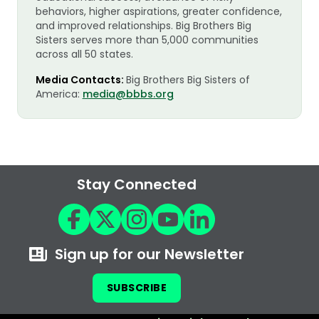
behaviors, higher aspirations, greater confidence,
and improved relationships. Big Brothers Big
Sisters serves more than 5,000 communities
across all 50 states.
Media Contacts:
Big Brothers Big Sisters of
America:
media@bbbs.org
Stay Connected
Sign up for our Newsletter
SUBSCRIBE