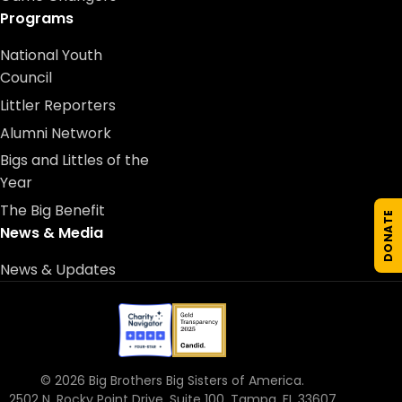
Programs
National Youth
Council
Littler Reporters
Alumni Network
Bigs and Littles of the
Year
The Big Benefit
DONATE
News & Media
News & Updates
© 2026 Big Brothers Big Sisters of America.
2502 N. Rocky Point Drive, Suite 100, Tampa, FL 33607