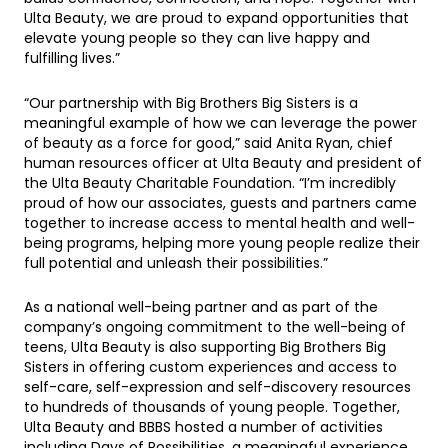
Ulta Beauty, we are proud to expand opportunities that
elevate young people so they can live happy and
fulfilling lives.”
“Our partnership with Big Brothers Big Sisters is a
meaningful example of how we can leverage the power
of beauty as a force for good,” said Anita Ryan, chief
human resources officer at Ulta Beauty and president of
the Ulta Beauty Charitable Foundation. “I’m incredibly
proud of how our associates, guests and partners came
together to increase access to mental health and well-
being programs, helping more young people realize their
full potential and unleash their possibilities.”
As a national well-being partner and as part of the
company’s ongoing commitment to the well-being of
teens, Ulta Beauty is also supporting Big Brothers Big
Sisters in offering custom experiences and access to
self-care, self-expression and self-discovery resources
to hundreds of thousands of young people. Together,
Ulta Beauty and BBBS hosted a number of activities
including Days of Possibilities, a meaningful experience