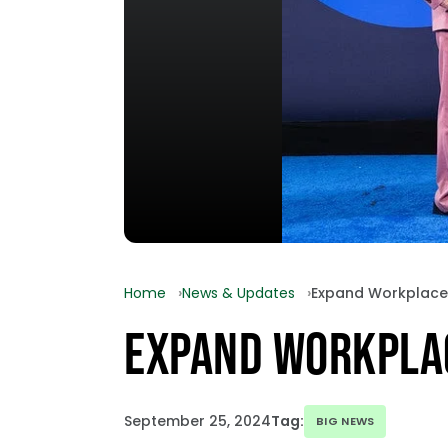
Home
News & Updates
Expand Workplace
EXPAND WORKPLA
September 25, 2024
Tag:
BIG NEWS