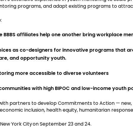
toring programs, and adapt existing programs to attrac
:
BBBS affiliates help one another bring workplace ment
ces as co-designers for innovative programs that are 
care, and opportunity youth.
ring more accessible to diverse volunteers
ommunities with high BIPOC and low-income youth popu
s with partners to develop Commitments to Action — new,
economic inclusion, health equity, humanitarian response,
 New York City on September 23 and 24.