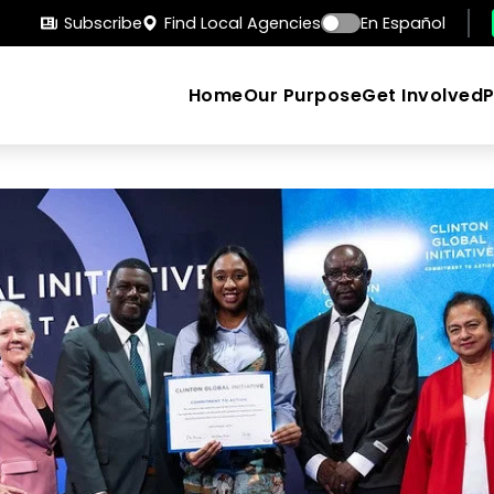
Subscribe
Find Local Agencies
En Español
Home
Our Purpose
Get Involved
Search