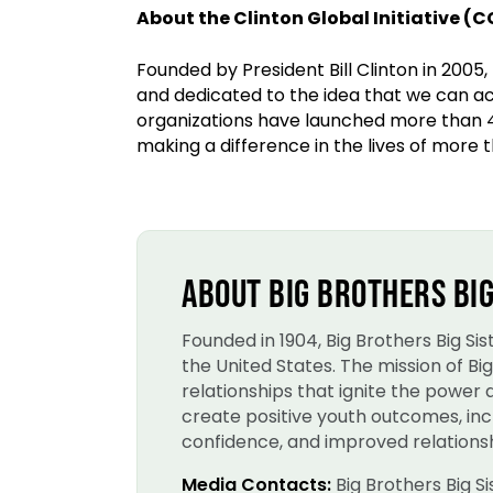
About the Clinton Global Initiative (C
Founded by President Bill Clinton in 2005,
and dedicated to the idea that we can a
organizations have launched more than 
making a difference in the lives of more t
ABOUT BIG BROTHERS BIG
Founded in 1904, Big Brothers Big S
the United States. The mission of B
relationships that ignite the power
create positive youth outcomes, incl
confidence, and improved relationsh
Media Contacts:
Big Brothers Big S