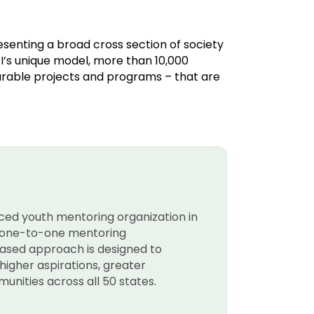
resenting a broad cross section of society
’s unique model, more than 10,000
rable projects and programs – that are
nced youth mentoring organization in
rt one-to-one mentoring
-based approach is designed to
higher aspirations, greater
unities across all 50 states.