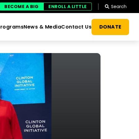
Search
BECOME A BIG
ENROLL A LITTLE
DONATE
Programs
News & Media
Contact Us