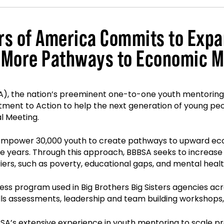
ers of America Commits to Exp
 More Pathways to Economic Mo
SA), the nation’s preeminent one-to-one youth mentoring 
nt to Action to help the next generation of young peopl
al Meeting.
mpower 30,000 youth to create pathways to upward econo
years. Through this approach, BBBSA seeks to increase a
iers, such as poverty, educational gaps, and mental healt
ness program used in Big Brothers Big Sisters agencies acr
kills assessments, leadership and team building worksho
A’s extensive experience in youth mentoring to scale pr