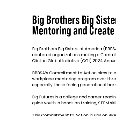
Big Brothers Big Sist
Mentoring and Create
Big Brothers Big Sisters of America (BBB
centered organizations making a Commitme
Clinton Global Initiative (CGI) 2024 Annu
BBBSA’s Commitment to Action aims to e
workplace mentoring program over three 
especially those facing generational barr
Big Futures is a college and career readi
guide youth in hands on training, STEM s
This Commitment to Action builds on BBBS