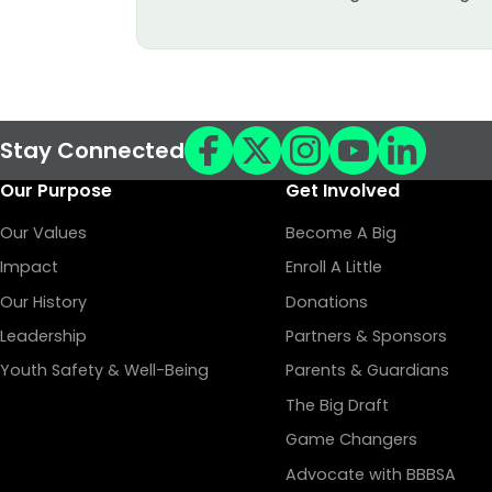
Stay Connected
Our Purpose
Get Involved
Our Values
Become A Big
Impact
Enroll A Little
Our History
Donations
Leadership
Partners & Sponsors
Youth Safety & Well-Being
Parents & Guardians
The Big Draft
Game Changers
Advocate with BBBSA