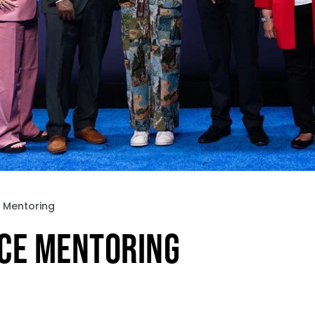
 Mentoring
CE MENTORING