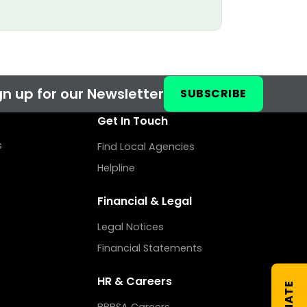
n up for our Newsletter
SUBSCRIBE
Get In Touch
s
Find Local Agencies
Helpline
Financial & Legal
Legal Notices
Financial Statements
HR & Careers
DONATE