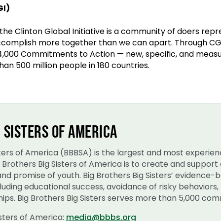
GI)
 the Clinton Global Initiative is a community of doers rep
ccomplish more together than we can apart. Through CGI
4,000 Commitments to Action — new, specific, and measu
han 500 million people in 180 countries.
 SISTERS OF AMERICA
isters of America (BBBSA) is the largest and most experie
ig Brothers Big Sisters of America is to create and suppo
 and promise of youth. Big Brothers Big Sisters’ evidence
uding educational success, avoidance of risky behaviors, 
ips. Big Brothers Big Sisters serves more than 5,000 comm
isters of America:
media@bbbs.org