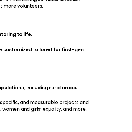
t more volunteers.
oring to life.
customized tailored for first-gen
lations, including rural areas.
 specific, and measurable projects and
 women and girls’ equality, and more.