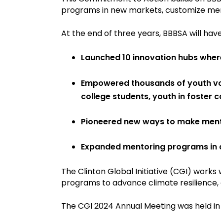
programs in new markets, customize men
At the end of three years, BBBSA will have
Launched 10 innovation hubs where 
Empowered thousands of youth voi
college students, youth in foster 
Pioneered new ways to make mento
Expanded mentoring programs in c
The Clinton Global Initiative (CGI) work
programs to advance climate resilience, 
The CGI 2024 Annual Meeting was held in