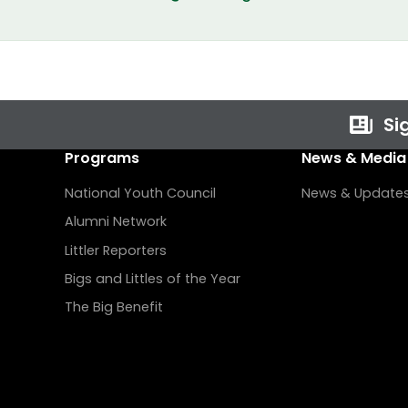
Sig
Programs
News & Media
National Youth Council
News & Update
Alumni Network
Littler Reporters
Bigs and Littles of the Year
The Big Benefit