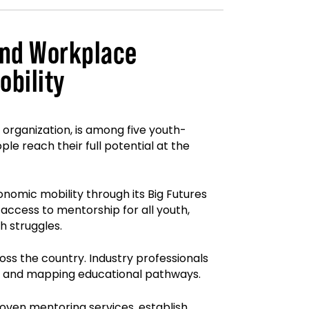
and Workplace
bility
organization, is among five youth-
e reach their full potential at the
mic mobility through its Big Futures
ccess to mentorship for all youth,
h struggles.
oss the country. Industry professionals
ps, and mapping educational pathways.
oven mentoring services, establish