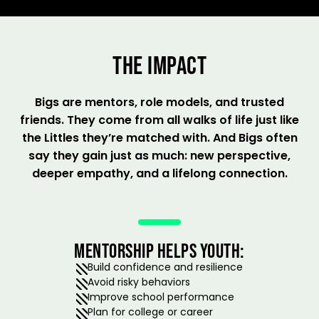
THE IMPACT
Bigs are mentors, role models, and trusted
friends. They come from all walks of life just like
the Littles they’re matched with. And Bigs often
say they gain just as much: new perspective,
deeper empathy, and a lifelong connection.
MENTORSHIP HELPS YOUTH:
Build confidence and resilience
Avoid risky behaviors
Improve school performance
Plan for college or career