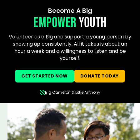
Become A Big
EMPOWER
YOUTH
Volunteer as a Big and support a young person by
showing up consistently. All it takes is about an
hour a week and a willingness to listen and be
yourself.
GET STARTED NOW
DONATE TODAY
Big Cameron & Little Anthony