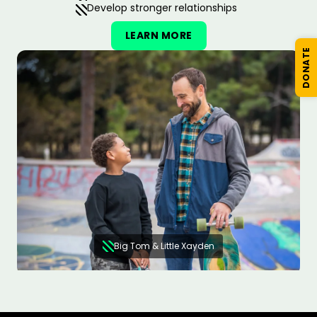
Develop stronger relationships
LEARN MORE
DONATE
Big Tom & Little Xayden