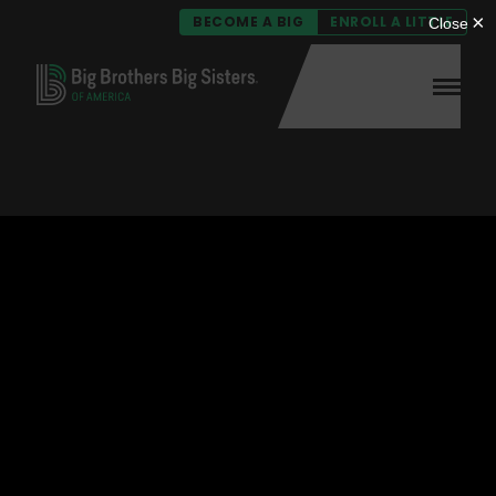
BECOME A BIG
ENROLL A LITTLE