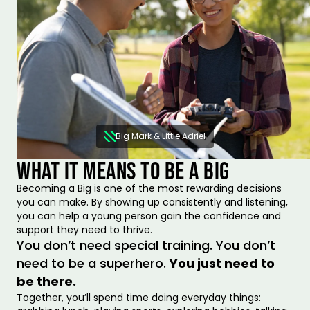
Big Mark & Little Adriel
WHAT IT MEANS TO BE A BIG
Becoming a Big is one of the most rewarding decisions
you can make. By showing up consistently and listening,
you can help a young person gain the confidence and
support they need to thrive.
You don’t need special training. You don’t
need to be a superhero.
You just need to
be there.
Together, you’ll spend time doing everyday things: