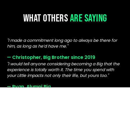
WHAT OTHERS
ARE SAYING
"I made a commitment long ago to always be there for
him, as long as he’d have me."
— Christopher, Big Brother since 2019
"I would tell anyone considering becoming a Big that the
experience is totally worth it. The time you spend with
your Little impacts not only their life, but yours too."
— Ryan, Alumni Big
"Having a Big in our lives has made a difference for my
whole family."
— Natasha, Parent of a Little