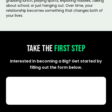
grabbing lunch, playing sports, exploring hobbies, talking
about school, or just hanging out. Over time, your
relationship becomes something that changes both of
your lives.
TAKE THE
FIRST STEP
Interested in becoming a Big? Get started by
filling out the form below.