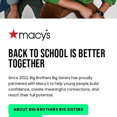
BACK TO SCHOOL IS BETTER
TOGETHER
Since 2022, Big Brothers Big Sisters has proudly
partnered with Macy's to help young people build
confidence, create meaningful connections, and
reach their full potential.
ABOUT BIG BROTHERS BIG SISTERS