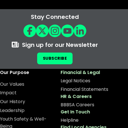
Stay Connected
Sign up for our Newsletter
SUBSCRIBE
Our Purpose
Financial & Legal
Legal Notices
Our Values
Financial Statements
Impact
HR & Careers
Our History
BBBSA Careers
Leadership
Get In Touch
Youth Safety & Well-
Helpline
Being
Find Local Agencies