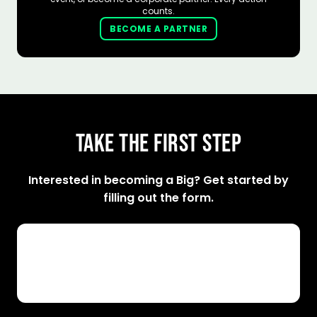
counts.
BECOME A PARTNER
TAKE THE FIRST STEP
Interested in becoming a Big? Get started by
filling out the form.