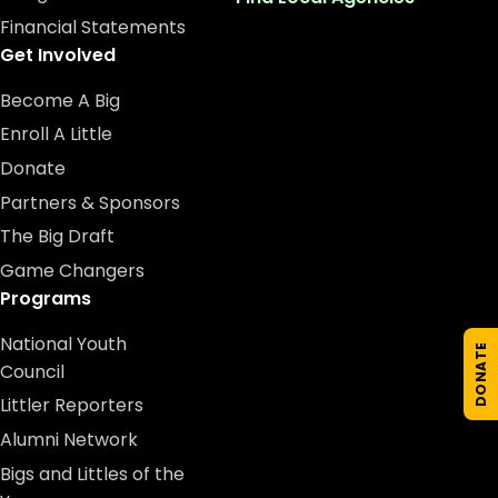
Financial Statements
Get Involved
Become A Big
Enroll A Little
Donate
Partners & Sponsors
The Big Draft
Game Changers
Programs
National Youth
DONATE
Council
Littler Reporters
Alumni Network
Bigs and Littles of the