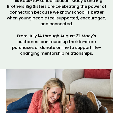
This Back-to-School season, Macy's and Big
Brothers Big Sisters are celebrating the power of
connection because we know school is better
when young people feel supported, encouraged,
and connected.
From July 14 through August 31, Macy's
customers can round up their in-store
purchases or donate online to support life-
changing mentorship relationships.