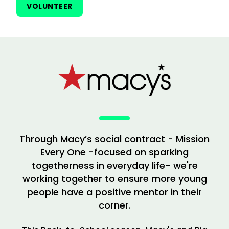
VOLUNTEER
Through Macy’s social contract - Mission
Every One -focused on sparking
togetherness in everyday life- we're
working together to ensure more young
people have a positive mentor in their
corner.