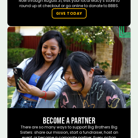
Now through August 31, visit your local Macy’s store to
round up at checkout or go online to donate to BBBS.
GIVE TODAY
BECOME A PARTNER
There are so many ways to support Big Brothers Big
Sisters: share our mission, start a fundraiser, host an
event, or become a corporate partner. Every action