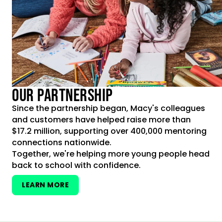
OUR PARTNERSHIP
Since the partnership began, Macy's colleagues
and customers have helped raise more than
$17.2 million, supporting over 400,000 mentoring
connections nationwide.
Together, we're helping more young people head
back to school with confidence.
LEARN MORE