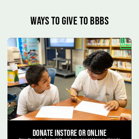
WAYS TO GIVE TO BBBS
DONATE INSTORE OR ONLINE