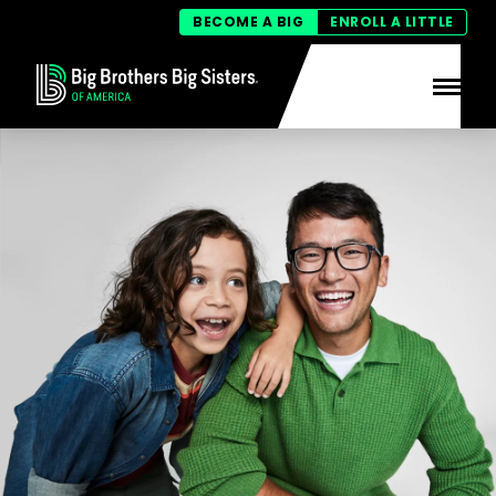
BECOME A BIG
ENROLL A LITTLE