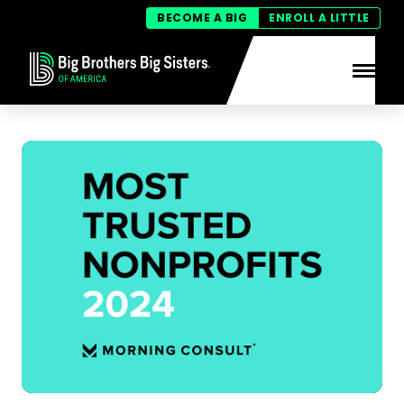
BECOME A BIG
ENROLL A LITTLE