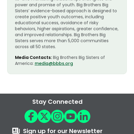
power and promise of youth. Big Brothers Big
Sisters’ evidence-based approach is designed to
create positive youth outcomes, including
educational success, avoidance of risky
behaviors, higher aspirations, greater confidence,
and improved relationships. Big Brothers Big
Sisters serves more than 5,000 communities
across all 50 states.
Media Contacts:
Big Brothers Big Sisters of
America:
media@bbbs.org
Stay Connected
Sign up for our Newsletter