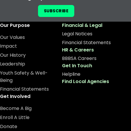
SUBSCRIBE
Our Purpose
Financial & Legal
Legal Notices
Our Values
Financial Statements
Impact
HR & Careers
Our History
BBBSA Careers
Leadership
Get In Touch
Youth Safety & Well-
Helpline
Being
Find Local Agencies
Financial Statements
Get Involved
Become A Big
Enroll A Little
Donate