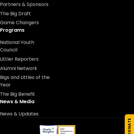
Partners & Sponsors
The Big Draft
Game Changers
Programs
National Youth
Council
Littler Reporters
Alumni Network
Bigs and Littles of the
Year
The Big Benefit
News & Media
News & Updates
DONATE