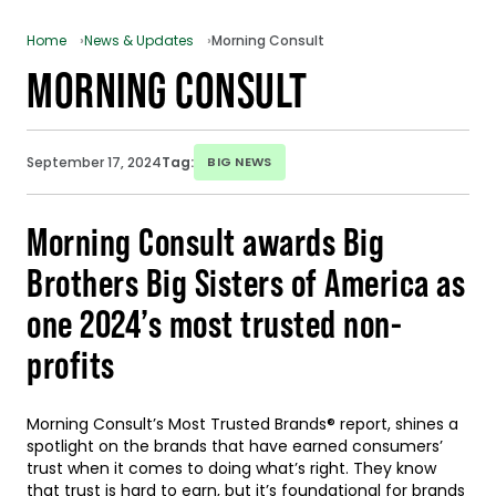
Home
News & Updates
Morning Consult
MORNING CONSULT
September 17, 2024
Tag:
BIG NEWS
Morning Consult awards Big
Brothers Big Sisters of America as
one 2024’s most trusted non-
profits
Morning Consult’s Most Trusted Brands® report, shines a
spotlight on the brands that have earned consumers’
trust when it comes to doing what’s right. They know
that trust is hard to earn, but it’s foundational for brands