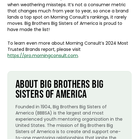
when weathering missteps. It’s not a consumer metric
that changes much from year to year, so once a brand
lands a top spot on Morning Consult’s rankings, it rarely
moves. Big Brothers Big Sisters of America is proud to
have made the list!
To learn even more about Morning Consult’s 2024 Most
Trusted Brands report, please visit
https://pro.morningconsult.com
.
ABOUT BIG BROTHERS BIG
SISTERS OF AMERICA
Founded in 1904, Big Brothers Big Sisters of
America (BBBSA) is the largest and most
experienced youth mentoring organization in the
United States. The mission of Big Brothers Big
Sisters of America is to create and support one-
to-one mentoring relationships that ignite the