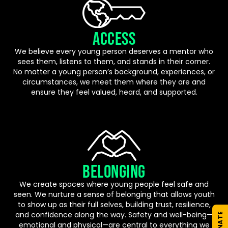
ACCESS
We believe every young person deserves a mentor who
sees them, listens to them, and stands in their corner.
No matter a young person’s background, experiences, or
circumstances, we meet them where they are and
ensure they feel valued, heard, and supported.
BELONGING
We create spaces where young people feel safe and
seen. We nurture a sense of belonging that allows youth
to show up as their full selves, building trust, resilience,
and confidence along the way. Safety and well-being—
DONATE
emotional and physical—are central to everything we