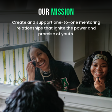
OUR
MISSION
Create and support one-to-one mentoring
relationships that ignite the power and
promise of youth.