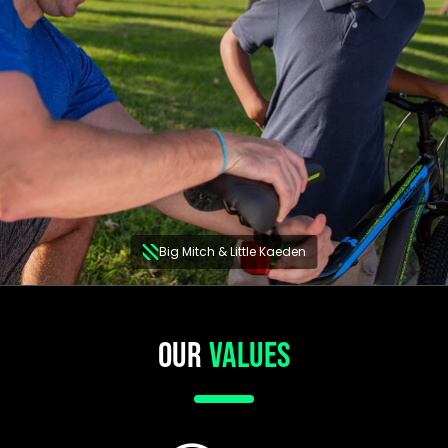
Big Mitch & Little Kaeden
OUR
VALUES