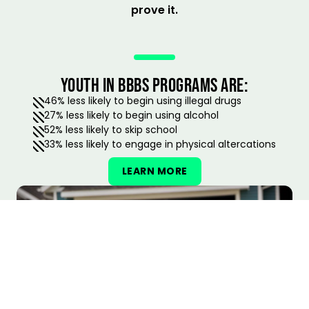
prove it.
YOUTH IN BBBS PROGRAMS ARE:
46% less likely to begin using illegal drugs
27% less likely to begin using alcohol
52% less likely to skip school
33% less likely to engage in physical altercations
LEARN MORE