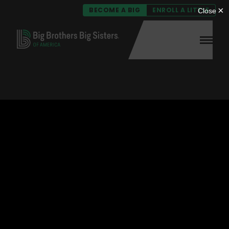
BECOME A BIG
ENROLL A LITTLE