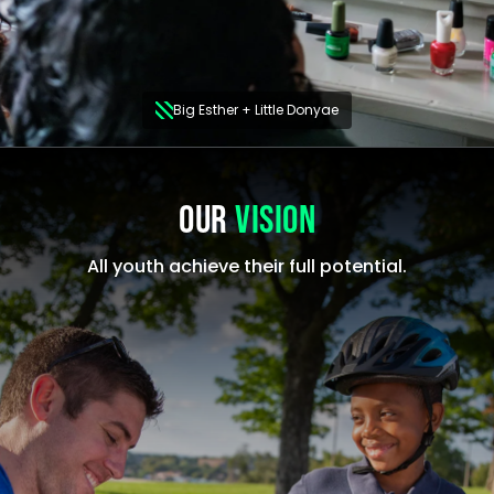
Big Esther + Little Donyae
OUR
VISION
All youth achieve their full potential.