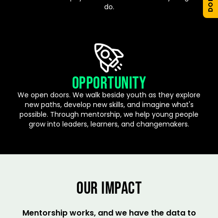
do.
OPPORTUNITY
We open doors. We walk beside youth as they explore
new paths, develop new skills, and imagine what's
possible. Through mentorship, we help young people
grow into leaders, learners, and changemakers.
OUR IMPACT
Mentorship works, and we have the data to