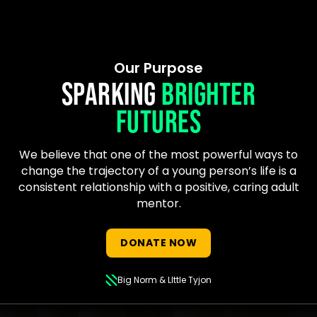
Our Purpose
SPARKING
BRIGHTER
FUTURES
We believe that one of the most powerful ways to
change the trajectory of a young person’s life is a
consistent relationship with a positive, caring adult
mentor.
DONATE NOW
Big Norm & LIttle Tyjon